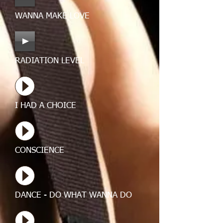
WANNA MAKE LOVE
RADIATION LEVEL
I HAD A CHOICE
CONSCIENCE
DANCE - DO WHAT WANNA DO