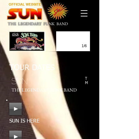
OFFICIAL WEBSITE
THE LEGENDARY FUNK BAND
click
1/6
TOUR DATES
SUN
T
M
THE LEGENDARY FUNK BAND
SUN IS HERE