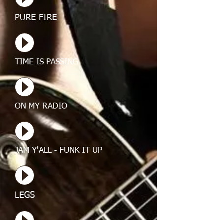
PURE FIRE
TIME IS PASSING
ON MY RADIO
JAM Y'ALL - FUNK IT UP
LEGS