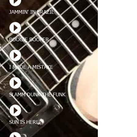
JAMMIN' IN BRAZIL
BOOGIE BOOPER
I MADE A MISTAKE
SLAMM DUNK THE FUNK
SUN IS HERE