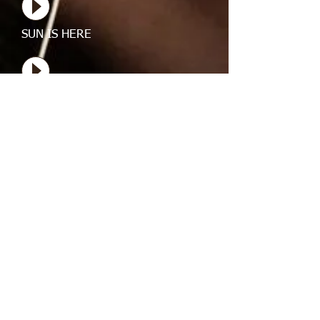
SUN IS HERE
SUN IS HERE
SUN IS HERE
SUN IS HERE
SUN IS HERE