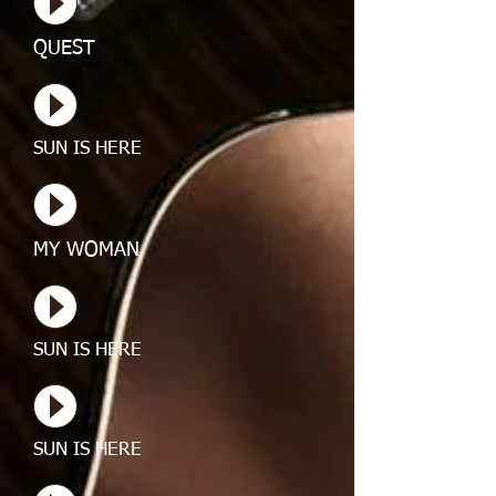
QUEST
SUN IS HERE
MY WOMAN
SUN IS HERE
SUN IS HERE