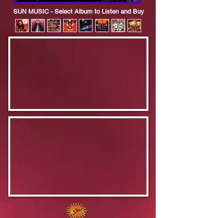
SUN MUSIC - Select Album to Listen and Buy