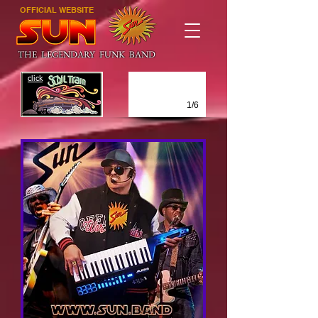
OFFICIAL WEBSITE
THE LEGENDARY FUNK BAND
click
1/6