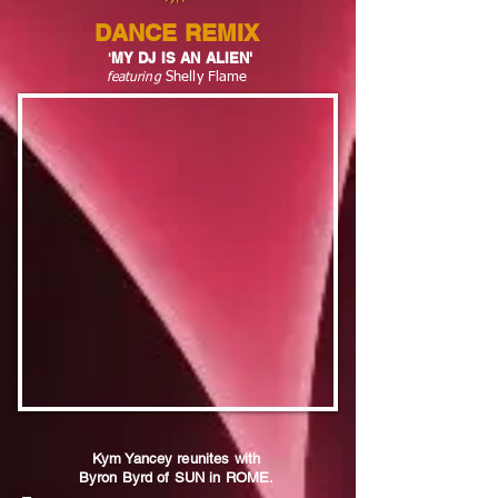
DANCE REMIX
MY DJ IS AN ALIEN'
'
Shelly Flame
fe
aturing
Kym Yancey reunites with
Byron Byrd of SUN in ROME.