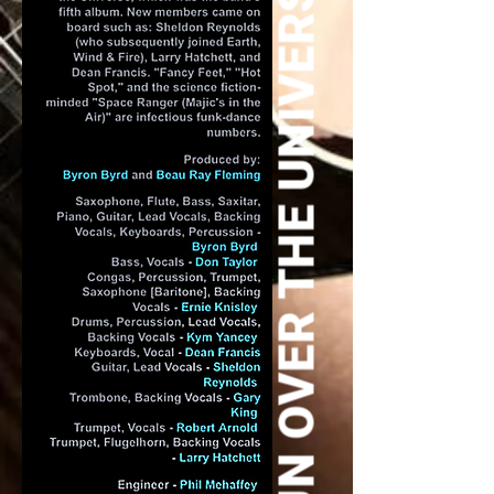
SUN OVER THE UNIVERSE