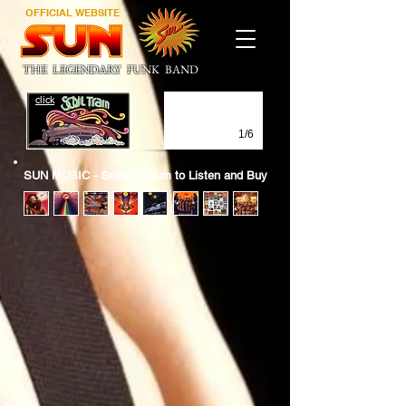
OFFICIAL WEBSITE
THE LEGENDARY FUNK BAND
click
1/6
SUN MUSIC - Select Album to Listen and Buy